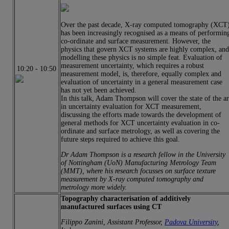
Over the past decade, X-ray computed tomography (XCT
has been increasingly recognised as a means of performin
co-ordinate and surface measurement. However, the
physics that govern XCT systems are highly complex, an
modelling these physics is no simple feat. Evaluation of
measurement uncertainty, which requires a robust
10:20
-
10:50
measurement model, is, therefore, equally complex and
evaluation of uncertainty in a general measurement case
has not yet been achieved.
In this talk, Adam Thompson will cover the state of the ar
in uncertainty evaluation for XCT measurement,
discussing the efforts made towards the development of
general methods for XCT uncertainty evaluation in co-
ordinate and surface metrology, as well as covering the
future steps required to achieve this goal.
Dr Adam Thompson is a research fellow in the University
of Nottingham (UoN) Manufacturing Metrology Team
(MMT), where his research focusses on surface texture
measurement by X-ray computed tomography and
metrology more widely.
Topography characterisation of additively
manufactured surfaces using CT
Filippo Zanini, Assistant Professor,
Padova University
,