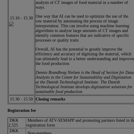
analysis of CT images of food material in a number of
ways.
One way that AI can be used to optimize the use of the
15:10
-
15:30
raw material by automating the process of image
interpretation. This can involve using machine learning
algorithms to analyze large amounts of CT images and
identify common features that are indicative of specific
processes or quality traits.
Overall, AI has the potential to greatly improve the
efficiency and accuracy of digitizing the material, which
can ultimately lead to a better understanding and improve
the food production.
Dennis Brandborg Nielsen is the Head of Section for Data
Analysis in the Centre for Sustainability and Digitization
at the Danish Technological Institute. The Danish
Technological Institute develops digitization solutions for
sustainable food production.
15:30
-
15:50
Closing remarks
Registration fee
DKK
Members of ATV-SEMAPP and promoting partners listed in th
2,525
registration form
DKK
Non-members