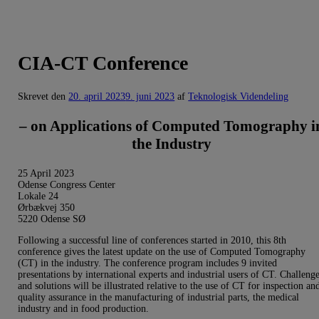
CIA-CT Conference
Skrevet den
20. april 2023
9. juni 2023
af
Teknologisk Videndeling
– on Applications of Computed Tomography i
the Industry
25 April 2023
Odense Congress Center
Lokale 24
Ørbækvej 350
5220 Odense SØ
Following a successful line of conferences started in 2010, this 8th
conference gives the latest update on the use of Computed Tomography
(CT) in the industry. The conference program includes 9 invited
presentations by international experts and industrial users of CT. Challeng
and solutions will be illustrated relative to the use of CT for inspection an
quality assurance in the manufacturing of industrial parts, the medical
industry and in food production.