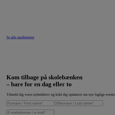
Se alle medlemmer
Kom tilbage på skolebænken
– bare for en dag eller to
Tilmeld dig vores nyhedsbrev og hold dig opdateret om nye faglige events