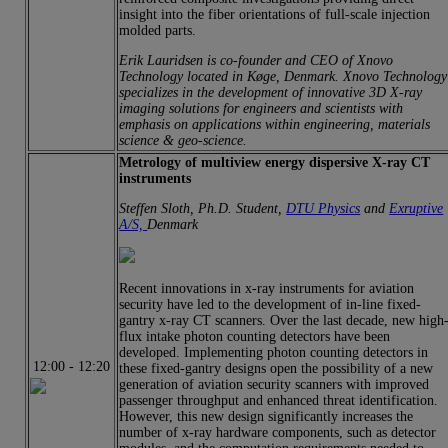
insight into the fiber orientations of full-scale injection
molded parts.
Erik Lauridsen is co-founder and CEO of Xnovo
Technology located in Køge, Denmark. Xnovo Technology
specializes in the development of innovative 3D X-ray
imaging solutions for engineers and scientists with
emphasis on applications within engineering, materials
science & geo-science.
Metrology of multiview energy dispersive X-ray CT
instruments
Steffen Sloth, Ph.D. Student,
DTU Physics
and
Exruptive
A/S,
Denmark
Recent innovations in x-ray instruments for aviation
security have led to the development of in-line fixed-
gantry x-ray CT scanners. Over the last decade, new high
flux intake photon counting detectors have been
developed. Implementing photon counting detectors in
12:00
-
12:20
these fixed-gantry designs open the possibility of a new
generation of aviation security scanners with improved
passenger throughput and enhanced threat identification.
However, this new design significantly increases the
number of x-ray hardware components, such as detector