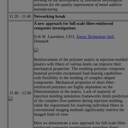
working on the development of innovative metrological
solutions for the quality improvement of metal additive
manufacturing.
11:20
-
11:40
Networking break
A new approach for full-scale fiber-reinforced
composite investigations
Erik M. Lauridsen, CEO,
Xnovo Technology ApS
,
Denmark
Reinforcement of the polymer matrix in injection-molded
plastics with fibers of various kinds can improve their
mechanical properties. The resulting polymer composite
material provides exceptional load-bearing capabilities
with flexibility in the molding of complex-shaped
components. Mechanical properties of short-fiber-
reinforced polymers are highly dependent on the
fiberorientation in the matrix. Lack of maturity of
11:40
-
12:00
injection molding simulation frameworks limits predictio
of the complex flow-patterns during injection molding,
while the requirement for resolving individual fibers in
conventional imaging methods significantly restricts the
imaged field-of-view.
Here we demonstrate a new approach for full-scale fiber-
reinforced composite investigations providing direct