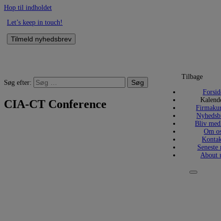
Hop til indholdet
Let’s keep in touch!
Tilmeld nyhedsbrev
Tilbage
Søg efter:
Forsid
Kalend
CIA-CT Conference
Firmakur
Nyhedsb
Bliv me
Om o
Kontak
Seneste 
About 