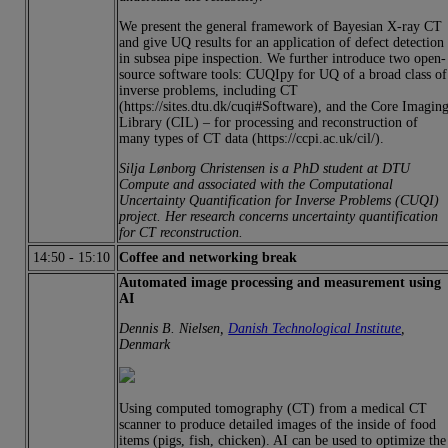
We present the general framework of Bayesian X-ray CT
and give UQ results for an application of defect detection
in subsea pipe inspection. We further introduce two open-
source software tools: CUQIpy for UQ of a broad class of
inverse problems, including CT
(https://sites.dtu.dk/cuqi#Software), and the Core Imagin
Library (CIL) – for processing and reconstruction of
many types of CT data (https://ccpi.ac.uk/cil/).
Silja Lønborg Christensen is a PhD student at DTU
Compute and associated with the Computational
Uncertainty Quantification for Inverse Problems (CUQI)
project. Her research concerns uncertainty quantification
for CT reconstruction.
14:50
-
15:10
Coffee and networking break
Automated image processing and measurement using
AI
Dennis B. Nielsen,
Danish Technological Institute
,
Denmark
Using computed tomography (CT) from a medical CT
scanner to produce detailed images of the inside of food
items (pigs, fish, chicken). AI can be used to optimize the