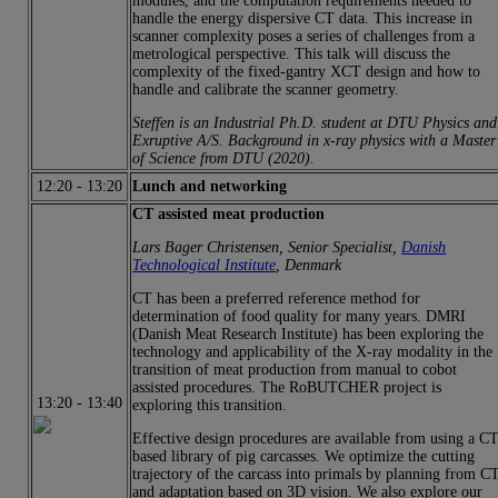
modules, and the computation requirements needed to
handle the energy dispersive CT data. This increase in
scanner complexity poses a series of challenges from a
metrological perspective. This talk will discuss the
complexity of the fixed-gantry XCT design and how to
handle and calibrate the scanner geometry.
Steffen is an Industrial Ph.D. student at DTU Physics and
Exruptive A/S. Background in x-ray physics with a Master
of Science from DTU (2020).
12:20
-
13:20
Lunch and networking
CT assisted meat production
Lars Bager Christensen, Senior Specialist,
Danish
Technological Institute
, Denmark
CT has been a preferred reference method for
determination of food quality for many years. DMRI
(Danish Meat Research Institute) has been exploring the
technology and applicability of the X-ray modality in the
transition of meat production from manual to cobot
assisted procedures. The RoBUTCHER project is
13:20
-
13:40
exploring this transition.
Effective design procedures are available from using a C
based library of pig carcasses. We optimize the cutting
trajectory of the carcass into primals by planning from C
and adaptation based on 3D vision. We also explore our