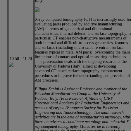
Italy
X‐ray computed tomography (CT) is increasingly used fo
evaluating parts produced by additive manufacturing
(AM) in terms of geometrical and dimensional
characteristics, internal defects, and surface topography. I
particular, CT enables non‐destructive measurements of
both internal and difficult‐to‐access geometries, features
and surfaces (including micro-scale re-entrant surface
features typical in metal AM parts), overcoming the main
limitations of contact and optical measuring techniques.
10:50
-
11:20
This presentation deals with the ongoing research at the
University of Padova (Italy) aimed at developing
advanced CT-based surface topography measurement
procedures to improve the understanding and precision of
AM processes.
Filippo Zanini is Assistant Professor and member of the
Precision Manufacturing Group at the University of
Padova, Italy. He is Research Affiliate of CIRP
(International Academy for Production Engineering) and
member of euspen (European Society for Precision
Engineering and Nanotechnology). The main research
activities are in the area of manufacturing metrology, with
focus on advanced coordinate metrology and industrial X-
ray computed tomography. Moreover, he is currently