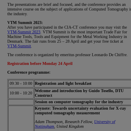
The presentations are brief and focused, and the conference provides an
intensive course on the subject of applications of Computed Tomography i
the industry.
VTM Summit 2023:
After you have participated in the CIA-CT conference you may visit the
VTM-Summit 2023
. VTM Summit is the most important Trade Fair for
Machine Tools, Tools and Equipment for the Metal Working Industry in
Denmark. The fair runs from 25 – 28 April and get your free ticket at
VTM-Summit
.
The conference is organized by emeritus professor Leonardo De Chiffre.
Registration before Monday 24 April
Conference programme:
09:30
-
10:00
Registration and light breakfast
Welcome and introduction by Guido Tosello, DTU
10:00
-
10:20
Construct
Session on computer tomography for the industry
Keynote: Towards uncertainty evaluation for X-ray
computed tomography measurement
Adam Thompson, Research Fellow,
University of
Nottingham
, United Kingdom