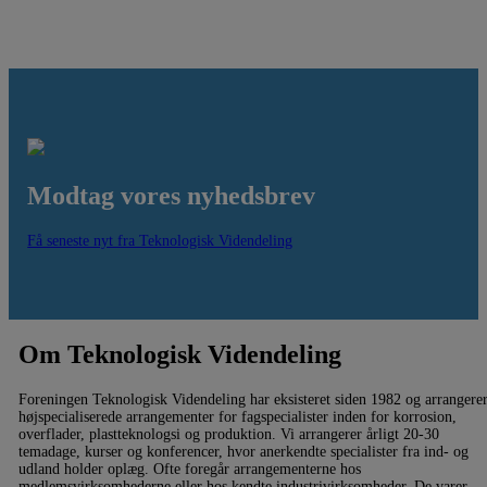
Modtag vores nyhedsbrev
Få seneste nyt fra Teknologisk Videndeling
Om Teknologisk Videndeling
Foreningen Teknologisk Videndeling har eksisteret siden 1982 og arrangere
højspecialiserede arrangementer for fagspecialister inden for korrosion,
overflader, plastteknologsi og produktion. Vi arrangerer årligt 20-30
temadage, kurser og konferencer, hvor anerkendte specialister fra ind- og
udland holder oplæg. Ofte foregår arrangementerne hos
medlemsvirksomhederne eller hos kendte industrivirksomheder. De varer