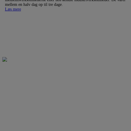
mellem en halv dag op til tre dage.
Læs mere