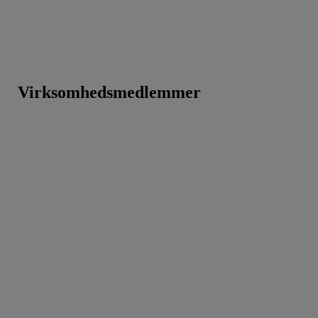
Virksomhedsmedlemmer