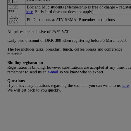
3,125
DKK
BSc and MSc students (Membership is free of charge – registe
325
here
. Early bird discount does not apply)
DKK
Ph.D. students at ATV-SEMAPP member institutions
1,025
All prices are exclusive of 25 % VAT.
Early bird discount of DKK 300 when registering before 6 March 2023.
The fee includes talks, breakfast, lunch, coffee breaks and conference
materials.
Binding registration
Registration is binding, however substitutions are accepted at any time. Jus
remember to send us an
e-mail
so we know who to expect.
Questions
If you have any questions regarding the seminar, you can write to us
here
.
We will get back to you quickly.