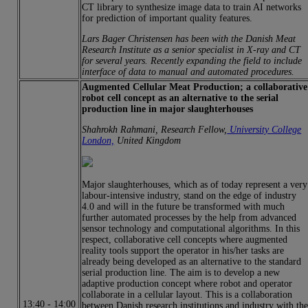
CT library to synthesize image data to train AI networks
for prediction of important quality features.
Lars Bager Christensen has been with the Danish Meat
Research Institute as a senior specialist in X-ray and CT
for several years. Recently expanding the field to include
interface of data to manual and automated procedures.
Augmented Cellular Meat Production; a collaborative
robot cell concept as an alternative to the serial
production line in major slaughterhouses
Shahrokh Rahmani, Research Fellow,
University College
London,
United Kingdom
Major slaughterhouses, which as of today represent a very
labour-intensive industry, stand on the edge of industry
4.0 and will in the future be transformed with much
further automated processes by the help from advanced
sensor technology and computational algorithms. In this
respect, collaborative cell concepts where augmented
reality tools support the operator in his/her tasks are
already being developed as an alternative to the standard
serial production line. The aim is to develop a new
adaptive production concept where robot and operator
collaborate in a cellular layout. This is a collaboration
13:40
-
14:00
between Danish research institutions and industry with th