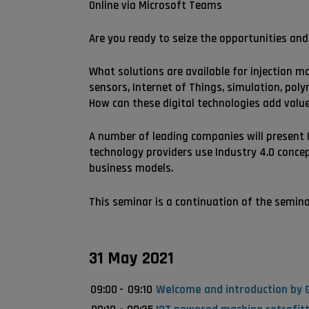
Online via Microsoft Teams
Are you ready to seize the opportunities and 
What solutions are available for injection m
sensors, Internet of Things, simulation, po
How can these digital technologies add value
A number of leading companies will present I
technology providers use Industry 4.0 concep
business models.
This seminar is a continuation of the seminar 
31 May 2021
09:00
-
09:10
Welcome and introduction by G