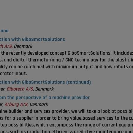
 one
uction with GiboSmartSolutions
h A/S,
Denmark
n the recently developed concept GiboSmartSolutions. It include
, and digital thermoforming / CNC technology for the plastic in
ility can be combined with maximum output and how robots a
erator input.
uction with GiboSmartSolutions (continued)
er,
Gibotech A/S
, Denmark
rom the perspective of a machine provider
or,
Arburg A/S,
Denmark
ne builder and services provider, we will take a look at possib
 for a supplier in order to bring value based services to the 
tep possibilities, which encompass the range of current equipme
ines, such as production efficiency, predictive maintenance and 