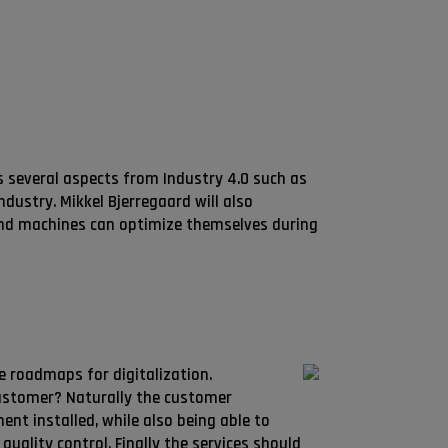
s several aspects from Industry 4.0 such as
dustry. Mikkel Bjerregaard will also
nd machines can optimize themselves during
le roadmaps for digitalization.
customer? Naturally the customer
nt installed, while also being able to
quality control. Finally the services should