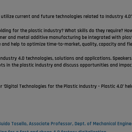
utilize current and future technologies related to Industry 4.0
olding for the plastic industry? What skills do they require? H
lymer and metal additive manufacturing be integrated with pla
 and help to optimize time-to-market, quality, capacity and flex
ndustry 4.0 technologies, solutions and applications. Speakers
ts in the plastic industry and discuss opportunities and impac
‘Digital Technologies for the Plastic Industry – Plastic 4.0’ hel
uido Tosello, Associate Professor, Dept. of Mechanical Engine