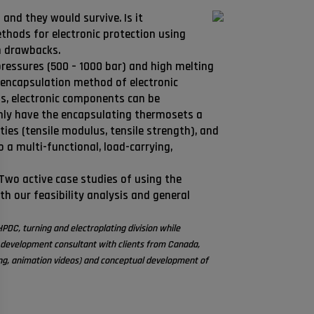
and they would survive. Is it
thods for electronic protection using
n drawbacks.
 pressures (500 – 1000 bar) and high melting
 encapsulation method of electronic
s, electronic components can be
only have the encapsulating thermosets a
ties (tensile modulus, tensile strength), and
o a multi-functional, load-carrying,
Two active case studies of using the
h our feasibility analysis and general
PDC, turning and electroplating division while
 development consultant with clients from Canada,
ng, animation videos) and conceptual development of