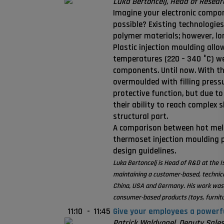
Luka Bertoncelj, Head of Resea
Imagine your electronic compone
possible? Existing technologie
polymer materials; however, lo
Plastic injection moulding allo
temperatures (220 – 340 °C) we
components. Until now. With th
overmoulded with filling press
protective function, but due to
their ability to reach complex 
structural part.
A comparison between hot melt,
thermoset injection moulding p
design guidelines.
Luka Bertoncelj is Head of R&D at the I
maintaining a customer-based, technic
China, USA and Germany. His work was p
consumer-based products (toys, furnitu
11:10
-
11:45
Give your employees a powerfu
Patrick Waldvogel, Deputy Sales