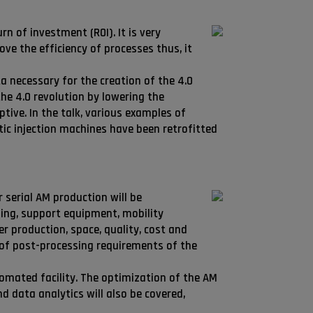
rn of investment (ROI). It is very
ve the efficiency of processes thus, it
a necessary for the creation of the 4.0
he 4.0 revolution by lowering the
tive. In the talk, various examples of
tic injection machines have been retrofitted
 serial AM production will be
ing, support equipment, mobility
 production, space, quality, cost and
 of post-processing requirements of the
tomated facility. The optimization of the AM
d data analytics will also be covered,