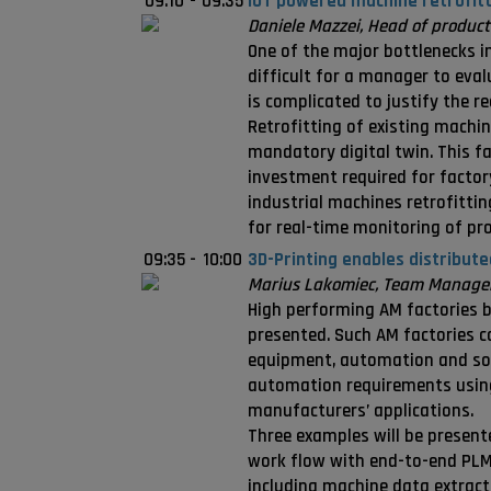
09:10
-
09:35
IOT powered machine retrofitti
Daniele Mazzei, Head of product
One of the major bottlenecks in 
difficult for a manager to eval
is complicated to justify the r
Retrofitting of existing machin
mandatory digital twin. This fa
investment required for factory
industrial machines retrofittin
for real-time monitoring of p
09:35
-
10:00
3D-Printing enables distributed
Marius Lakomiec, Team Manager 
High performing AM factories be
presented. Such AM factories 
equipment, automation and soft
automation requirements using 
manufacturers’ applications.
Three examples will be presente
work flow with end-to-end PLM c
including machine data extract