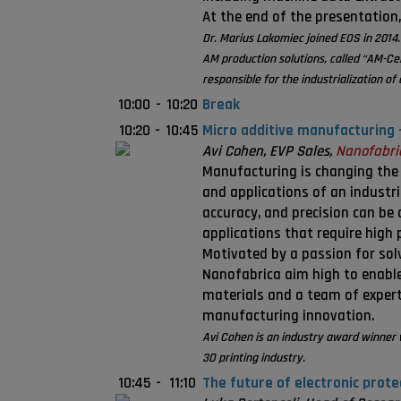
At the end of the presentation,
Dr. Marius Lakomiec joined EOS in 2014.
AM production solutions, called “AM-Ce
responsible for the industrialization o
10:00
-
10:20
Break
10:20
-
10:45
Micro additive manufacturing 
Avi Cohen, EVP Sales,
Nanofabri
Manufacturing is changing the
and applications of an industr
accuracy, and precision can be
applications that require high 
Motivated by a passion for solv
Nanofabrica aim high to enabl
materials and a team of expert
manufacturing innovation.
Avi Cohen is an industry award winner 
3D printing industry.
10:45
-
11:10
The future of electronic prote