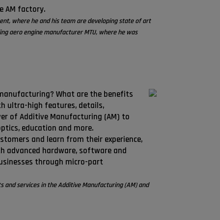
he AM factory.
ment, where he and his team are developing state of art
eading aero engine manufacturer MTU, where he was
 manufacturing? What are the benefits
 ultra-high features, details,
er of Additive Manufacturing (AM) to
optics, education and more.
ustomers and learn from their experience,
ith advanced hardware, software and
businesses through micro-part
s and services in the Additive Manufacturing (AM) and