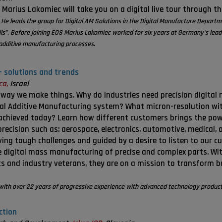
 Marius Lakomiec will take you on a digital live tour through t
 He leads the group for Digital AM Solutions in the Digital Manufacture Depart
lls”. Before joining EOS Marius Lakomiec worked for six years at Germany's l
f additive manufacturing processes.
– solutions and trends
ca,
Israel
 way we make things. Why do industries need precision digital
ial Additive Manufacturing system? What micron-resolution with
 achieved today? Learn how different customers brings the pow
precision such as: aerospace, electronics, automotive, medical, 
ing tough challenges and guided by a desire to listen to our c
e digital mass manufacturing of precise and complex parts. W
s and industry veterans, they are on a mission to transform 
with over 22 years of progressive experience with advanced technology product
ction