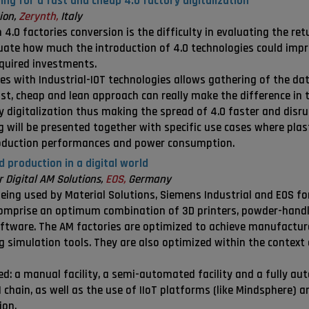
ng for a fast and cheap 4.0 factory digitalization
ion,
Zerynth,
Italy
4.0 factories conversion is the difficulty in evaluating the retu
uate how much the introduction of 4.0 technologies could impro
equired investments.
es with Industrial-IOT technologies allows gathering of the dat
st, cheap and lean approach can really make the difference in t
 digitalization thus making the spread of 4.0 faster and disrup
g will be presented together with specific use cases where plas
roduction performances and power consumption.
 production in a digital world
Digital AM Solutions,
EOS,
Germany
ing used by Material Solutions, Siemens Industrial and EOS for
comprise an optimum combination of 3D printers, powder-handl
ware. The AM factories are optimized to achieve manufacturer
simulation tools. They are also optimized within the context
d: a manual facility, a semi-automated facility and a fully au
hain, as well as the use of IIoT platforms (like Mindsphere) an
ion.