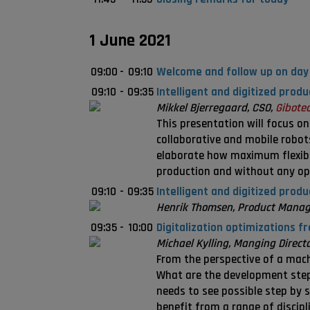
1 June 2021
09:00
-
09:10
Welcome and follow up on day
09:10
-
09:35
Intelligent and digitized prod
Mikkel Bjerregaard, CSO,
Gibotec
This presentation will focus o
collaborative and mobile robots
elaborate how maximum flexib
production and without any op
09:10
-
09:35
Intelligent and digitized prod
Henrik Thomsen, Product Manag
09:35
-
10:00
Digitalization optimizations f
Michael Kylling, Manging Direct
From the perspective of a machi
What are the development steps
needs to see possible step by s
benefit from a range of discipl