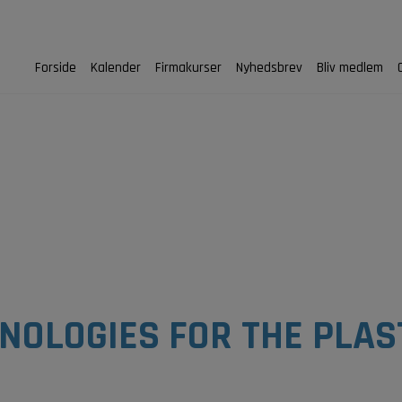
Forside
Kalender
Firmakurser
Nyhedsbrev
Bliv medlem
HNOLOGIES FOR THE PLAS