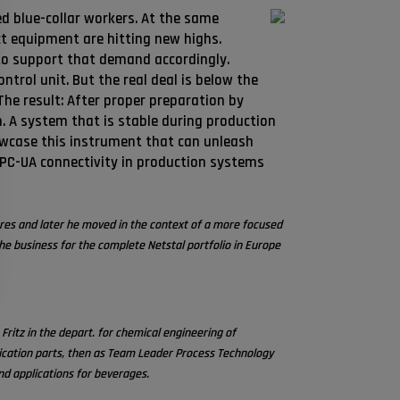
ed blue-collar workers. At the same
ct equipment are hitting new highs.
 to support that demand accordingly.
ntrol unit. But the real deal is below the
he result: After proper preparation by
 A system that is stable during production
howcase this instrument that can unleash
OPC-UA connectivity in production systems
ures and later he moved in the context of a more focused
e business for the complete Netstal portfolio in Europe
ritz in the depart. for chemical engineering of
ification parts, then as Team Leader Process Technology
nd applications for beverages.