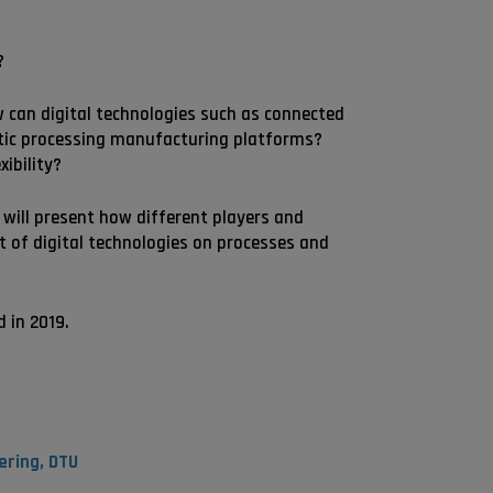
?
ow can digital technologies such as connected
stic processing manufacturing platforms?
ibility?
 will present how different players and
t of digital technologies on processes and
d in 2019.
ering, DTU