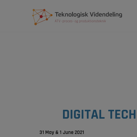
Hop
til
indholdet
DIGITAL TEC
31 May & 1 June 2021