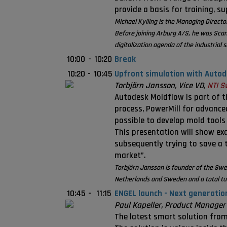
provide a basis for training, s
Michael Kylling is the Managing Direc
Before joining Arburg A/S, he was Sca
digitalization agenda of the industrial s
10:00
-
10:20
Break
10:20
-
10:45
Upfront simulation with Auto
Torbjörn Jansson, Vice VD,
NTI S
Autodesk Moldflow is part of t
process, PowerMill for advanced
possible to develop mold tools
This presentation will show ex
subsequently trying to save a 
market”.
Torbjörn Jansson is founder of the Swe
Netherlands and Sweden and a total tur
10:45
-
11:15
ENGEL launch - Next generatio
Paul Kapeller, Product Manager f
The latest smart solution from 