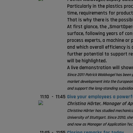
Particularly in the plastics pr
time, requirements for product 
That is why there is the possi
At first glance, the „SmartOper
surface, following years of co
process experts, a machine or 
and which overall efficiency i
further potential to support r
will be highlighted.
A live demonstration will show
Since 2011 Patrick Waldvogel has been 
market development into the European D
and support the long-standing subsidia
11:10
-
11:45
Give your employees a powerful
Christina Härter, Manager of Ap
Christina Härter has studied mechanical
University of Stuttgart. Since 2010, sh
and now as Manager of Application Tech
11:45
-
11:55
Closing remarks for today