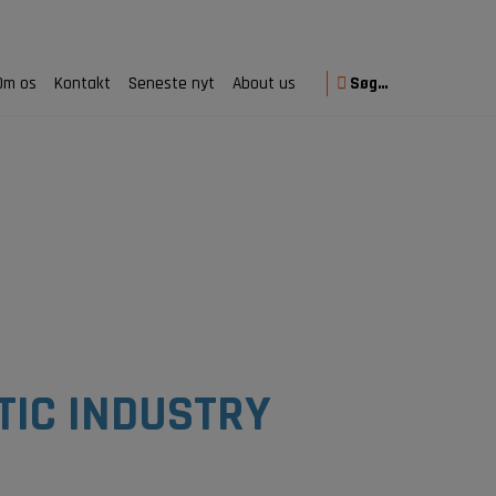
Om os
Kontakt
Seneste nyt
About us
Søg…
TIC INDUSTRY