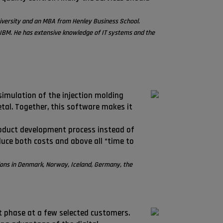
iversity and an MBA from Henley Business School.
IBM. He has extensive knowledge of IT systems and the
imulation of the injection molding
etal. Together, this software makes it
product development process instead of
duce both costs and above all “time to
tions in Denmark, Norway, Iceland, Germany, the
ot phase at a few selected customers.