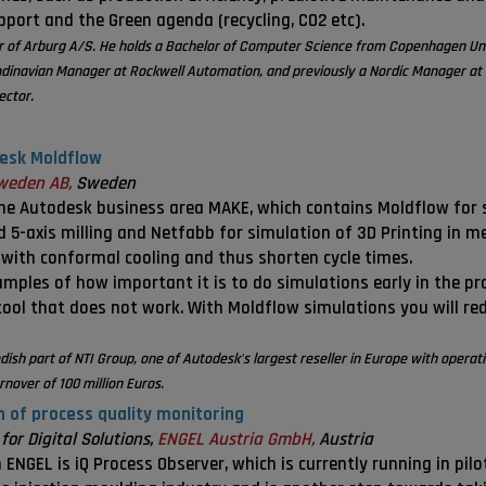
upport and the Green agenda (recycling, CO2 etc).
tor of Arburg A/S. He holds a Bachelor of Computer Science from Copenhagen Un
ndinavian Manager at Rockwell Automation, and previously a Nordic Manager at 
ector.
desk Moldflow
weden AB,
Sweden
he Autodesk business area MAKE, which contains Moldflow for s
 5-axis milling and Netfabb for simulation of 3D Printing in m
 with conformal cooling and thus shorten cycle times.
amples of how important it is to do simulations early in the 
tool that does not work. With Moldflow simulations you will re
dish part of NTI Group, one of Autodesk's largest reseller in Europe with opera
nover of 100 million Euros.
n of process quality monitoring
or Digital Solutions,
ENGEL Austria GmbH,
Austria
ENGEL is iQ Process Observer, which is currently running in pil