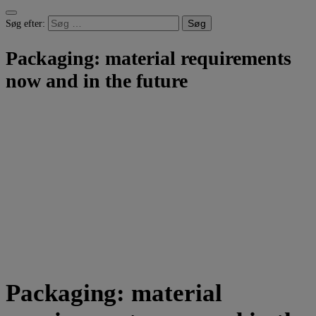
Søg efter:
Packaging: material requirements
now and in the future
Packaging: material