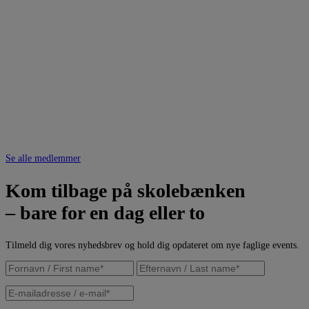
Se alle medlemmer
Kom tilbage på skolebænken
– bare for en dag eller to
Tilmeld dig vores nyhedsbrev og hold dig opdateret om nye faglige events.