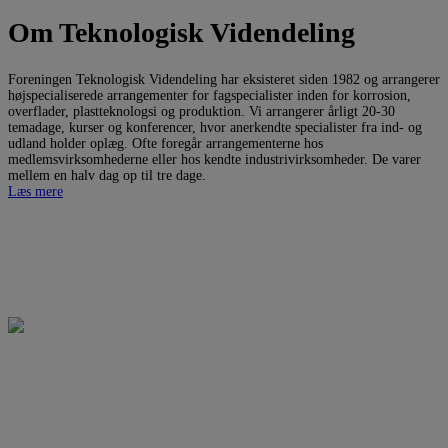
Om Teknologisk Videndeling
Foreningen Teknologisk Videndeling har eksisteret siden 1982 og arrangerer
højspecialiserede arrangementer for fagspecialister inden for korrosion,
overflader, plastteknologsi og produktion. Vi arrangerer årligt 20-30
temadage, kurser og konferencer, hvor anerkendte specialister fra ind- og
udland holder oplæg. Ofte foregår arrangementerne hos
medlemsvirksomhederne eller hos kendte industrivirksomheder. De varer
mellem en halv dag op til tre dage.
Læs mere