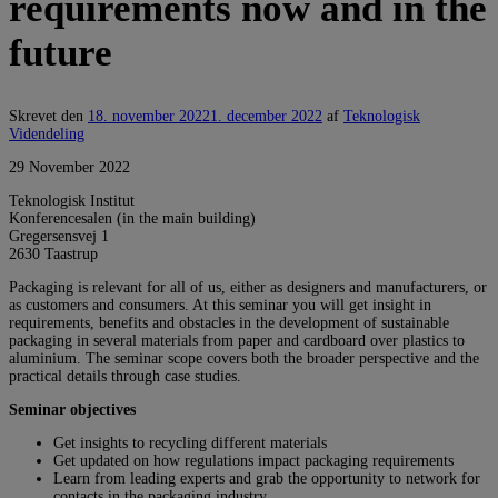
requirements now and in the
future
Skrevet den
18. november 2022
1. december 2022
af
Teknologisk
Videndeling
29 November 2022
Teknologisk Institut
Konferencesalen (in the main building)
Gregersensvej 1
2630
Taastrup
Packaging is relevant for all of us, either as designers and manufacturers, or
as customers and consumers. At this seminar you will get insight in
requirements, benefits and obstacles in the development of sustainable
packaging in several materials from paper and cardboard over plastics to
aluminium. The seminar scope covers both the broader perspective and the
practical details through case studies.
Seminar objectives
Get insights to recycling different materials
Get updated on how regulations impact packaging requirements
Learn from leading experts and grab the opportunity to network for
contacts in the packaging industry