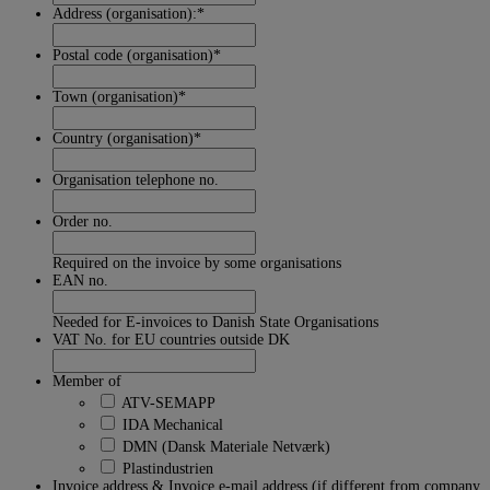
Address (organisation):
*
Postal code (organisation)
*
Town (organisation)
*
Country (organisation)
*
Organisation telephone no.
Order no.
Required on the invoice by some organisations
EAN no.
Needed for E-invoices to Danish State Organisations
VAT No. for EU countries outside DK
Member of
ATV-SEMAPP
IDA Mechanical
DMN (Dansk Materiale Netværk)
Plastindustrien
Invoice address & Invoice e-mail address (if different from company