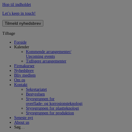
Hop til indholdet
Let’s keep in touch!
Tilmeld nyhedsbrev
Tilbage
Forside
Kalender
Kommende arrangementer/
Upcoming events
Tidligere arrangementer
Firmakurser
Nyhedsbrev
Bliv medlem
Om os
Kontakt
Sekretariatet
Bestyrelsen
Styregruppen for
overflade- og korrosionsteknologi
Styregruppen for plastteknologi
Styregruppen for produktion
Seneste nyt
About us
Søg…