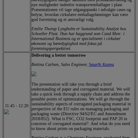
nye muligheder indenfor transportemballager i plast.
Præsentationen vil tage udgangspunkt i udvalgte cases og
belyse, hvordan cirkulære emballageløsninger kan være
god forretning og et ansvarligt valg.
Emilie Thorup Lyngholm er Sustainability Analyst hos
Schoeller Plast. Hun har baggrund som Cand.Merc. i
International Business og er specialiseret i cirkulær
økonomi og bæredygtighed med fokus på
forretningsperspektivet.
Delivering a better tomorrow
Bettina Carlsen, Sales Engineer,
Smurfit Kappa
The presentation will take you through a brief
understanding of paper and corrugated material. We will
take a quick look through a supply chain and address the
possible points of optimizations. We will go through the
sustainability aspects of corrugated packaging material in
11:45
-
12:20
perspective of the EU rules on managing packaging and
packaging waste (Directive 94/62/EC and Amendment
2018/852). What is FSC, CO2 footprint and PAP 20 in
concerns of corrugated material?. And what do you need
to know about prints on packaging materials.
Bettina Carlsen is a Chemistry Engineer, graduated from