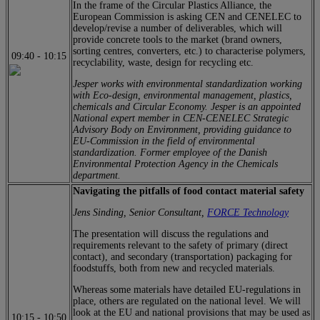
In the frame of the Circular Plastics Alliance, the
European Commission is asking CEN and CENELEC to
develop/revise a number of deliverables, which will
provide concrete tools to the market (brand owners,
sorting centres, converters, etc.) to characterise polymers,
09:40
-
10:15
recyclability, waste, design for recycling etc.
Jesper works with environmental standardization working
with Eco-design, environmental management, plastics,
chemicals and Circular Economy. Jesper is an appointed
National expert member in CEN-CENELEC Strategic
Advisory Body on Environment, providing guidance to
EU-Commission in the field of environmental
standardization. Former employee of the Danish
Environmental Protection Agency in the Chemicals
department.
Navigating the pitfalls of food contact material safety
Jens Sinding, Senior Consultant,
FORCE Technology
The presentation will discuss the regulations and
requirements relevant to the safety of primary (direct
contact), and secondary (transportation) packaging for
foodstuffs, both from new and recycled materials.
Whereas some materials have detailed EU-regulations in
place, others are regulated on the national level. We will
look at the EU and national provisions that may be used as
10:15
-
10:50