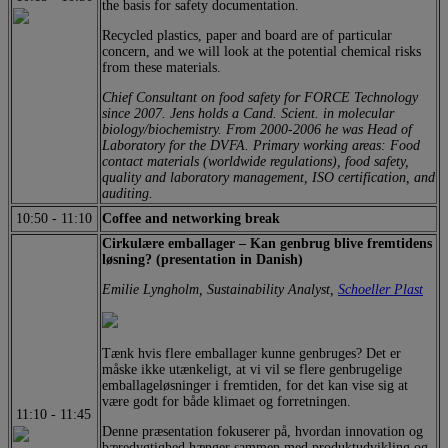
the basis for safety documentation.
Recycled plastics, paper and board are of particular
concern, and we will look at the potential chemical risks
from these materials.
Chief Consultant on food safety for FORCE Technology
since 2007. Jens holds a Cand. Scient. in molecular
biology/biochemistry. From 2000-2006 he was Head of
Laboratory for the DVFA. Primary working areas: Food
contact materials (worldwide regulations), food safety,
quality and laboratory management, ISO certification, and
auditing.
10:50
-
11:10
Coffee and networking break
Cirkulære emballager – Kan genbrug blive fremtidens
løsning? (presentation in Danish)
Emilie Lyngholm, Sustainability Analyst,
Schoeller Plast
Tænk hvis flere emballager kunne genbruges? Det er
måske ikke utænkeligt, at vi vil se flere genbrugelige
emballageløsninger i fremtiden, for det kan vise sig at
være godt for både klimaet og forretningen.
11:10
-
11:45
Denne præsentation fokuserer på, hvordan innovation og
bæredygtighed hænger sammen med produktudvikling og