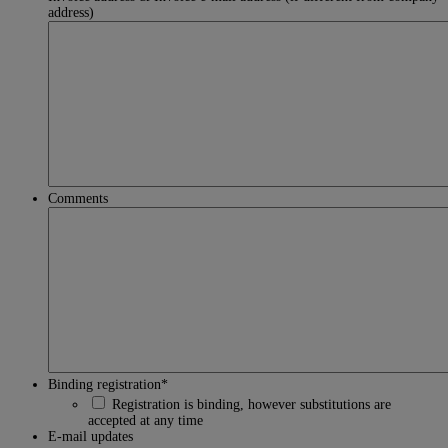
address)
Comments
Binding registration
*
Registration is binding, however substitutions are
accepted at any time
E-mail updates