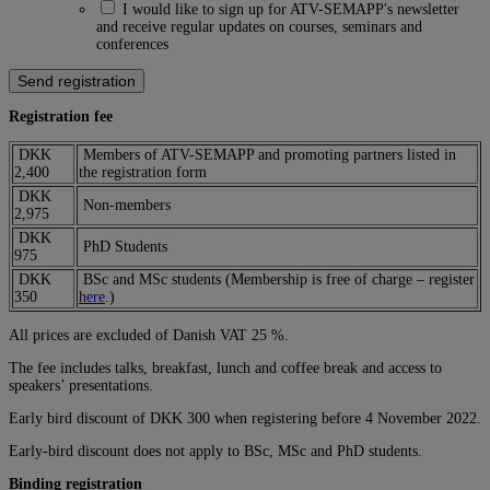
I would like to sign up for ATV-SEMAPP's newsletter
and receive regular updates on courses, seminars and
conferences
Registration fee
DKK
Members of ATV-SEMAPP and promoting partners listed in
2,400
the registration form
DKK
Non-members
2,975
DKK
PhD Students
975
DKK
BSc and MSc students (Membership is free of charge – register
350
here
.)
All prices are excluded of Danish VAT 25 %.
The fee includes talks, breakfast, lunch and coffee break and access to
speakers’ presentations.
Early bird discount of DKK 300 when registering before 4 November 2022.
Early-bird discount does not apply to BSc, MSc and PhD students.
Binding registration