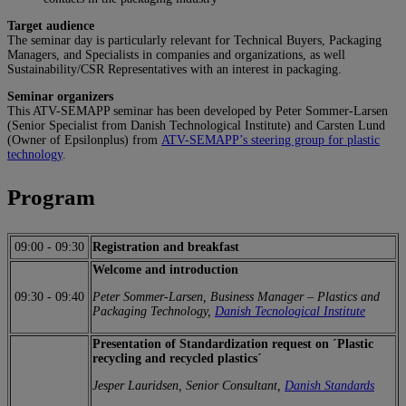
Target audience
The seminar day is particularly relevant for Technical Buyers, Packaging
Managers, and Specialists in companies and organizations, as well
Sustainability/CSR Representatives with an interest in packaging.
Seminar organizers
This ATV-SEMAPP seminar has been developed by Peter Sommer-Larsen
(Senior Specialist from Danish Technological Institute) and Carsten Lund
(Owner of Epsilonplus) from
ATV-SEMAPP’s steering group for plastic
technology
.
Program
09:00
-
09:30
Registration and breakfast
Welcome and introduction
09:30
-
09:40
Peter Sommer-Larsen, Business Manager – Plastics and
Packaging Technology,
Danish Tecnological Institute
Presentation of Standardization request on ´Plastic
recycling and recycled plastics´
Jesper Lauridsen, Senior Consultant,
Danish Standards