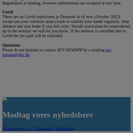
Registration is binding, however substitutions are accepted at any time.
Covid
There are no Covid restrictions in Denmark as of now (October 2022)
except use your common sense (wash or sanitize your hands regularly, keep
distance and stay home if you feel sick). Should restrictions be reintroduced
up to the seminar we will let you know. If the seminar is cancelled due to
Covid the fee paid will be refunded.
Questions
Please do not hesitate to contact ATV-SEMAPP by e-mailing
atv-
semapp@dtu.dk
.
Modtag vores nyhedsbrev
Få seneste nyt fra Teknologisk Videndeling