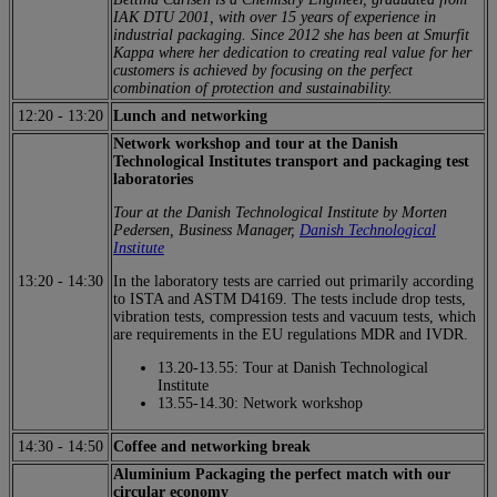
IAK DTU 2001, with over 15 years of experience in
industrial packaging. Since 2012 she has been at Smurfit
Kappa where her dedication to creating real value for her
customers is achieved by focusing on the perfect
combination of protection and sustainability.
12:20
-
13:20
Lunch and networking
Network workshop and tour at the Danish
Technological Institutes transport and packaging test
laboratories
Tour at the Danish Technological Institute by Morten
Pedersen, Business Manager,
Danish Technological
Institute
13:20
-
14:30
In the laboratory tests are carried out primarily according
to ISTA and ASTM D4169. The tests include drop tests,
vibration tests, compression tests and vacuum tests, which
are requirements in the EU regulations MDR and IVDR.
13.20-13.55: Tour at Danish Technological
Institute
13.55-14.30: Network workshop
14:30
-
14:50
Coffee and networking break
Aluminium Packaging the perfect match with our
circular economy