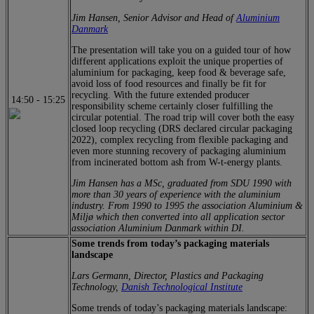
Jim Hansen, Senior Advisor and Head of
Aluminium
Danmark
The presentation will take you on a guided tour of how
different applications exploit the unique properties of
aluminium for packaging, keep food & beverage safe,
avoid loss of food resources and finally be fit for
recycling. With the future extended producer
14:50
-
15:25
responsibility scheme certainly closer fulfilling the
circular potential. The road trip will cover both the easy
closed loop recycling (DRS declared circular packaging
2022), complex recycling from flexible packaging and
even more stunning recovery of packaging aluminium
from incinerated bottom ash from W-t-energy plants.
Jim Hansen has a MSc, graduated from SDU 1990 with
more than 30 years of experience with the aluminium
industry. From 1990 to 1995 the association Aluminium &
Miljø which then converted into all application sector
association Aluminium Danmark within DI.
Some trends from today’s packaging materials
landscape
Lars Germann, Director, Plastics and Packaging
Technology,
Danish Technological Institute
Some trends of today’s packaging materials landscape: