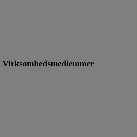
Virksomhedsmedlemmer